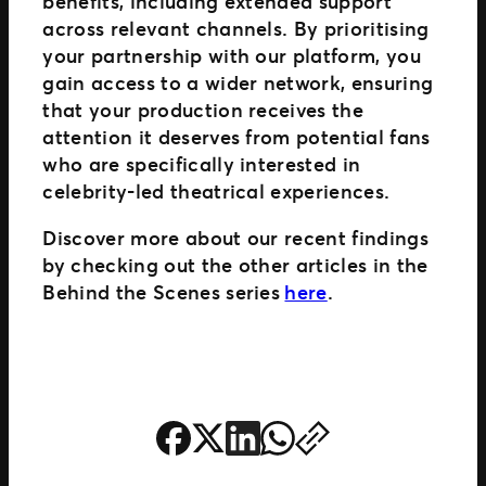
benefits, including extended support
across relevant channels. By prioritising
your partnership with our platform, you
gain access to a wider network, ensuring
that your production receives the
attention it deserves from potential fans
who are specifically interested in
celebrity-led theatrical experiences.
Discover more about our recent findings
by checking out the other articles in the
Behind the Scenes series
here
.