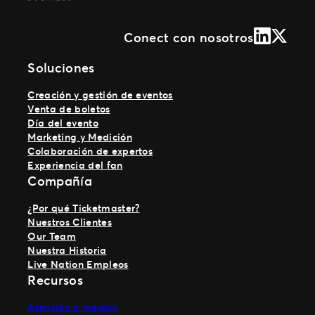
LinkedIn
X (Form
Conect con nosotros
Soluciones
Creación y gestión de eventos
Venta de boletos
Día del evento
Marketing y Medición
Colaboración de expertos
Experiencia del fan
Compañía
¿Por qué Ticketmaster?
Nuestros Clientes
Our Team
Nuestra Historia
Live Nation Empleos
Recursos
Atención a medios