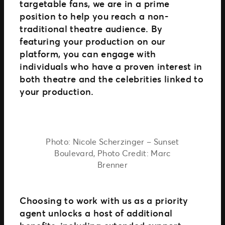
targetable fans, we are in a prime
position to help you reach a non-
traditional theatre audience. By
featuring your production on our
platform, you can engage with
individuals who have a proven interest in
both theatre and the celebrities linked to
your production.
Photo: Nicole Scherzinger – Sunset
Boulevard, Photo Credit: Marc
Brenner
Choosing to work with us as a priority
agent unlocks a host of additional