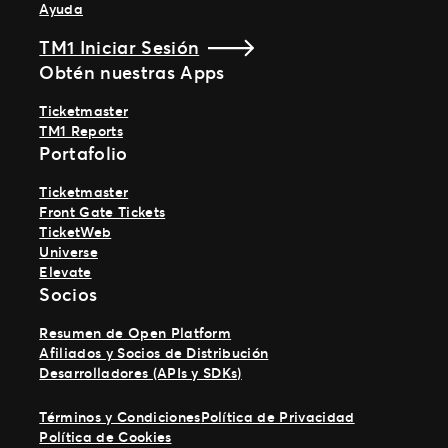
Ayuda
TM1 Iniciar Sesión
Obtén nuestras Apps
Ticketmaster
TM1 Reports
Portafolio
Ticketmaster
Front Gate Tickets
TicketWeb
Universe
Elevate
Socios
Resumen de Open Platform
Afiliados y Socios de Distribución
Desarrolladores (APIs y SDKs)
Términos y Condiciones
Política de Privacidad
Política de Cookies