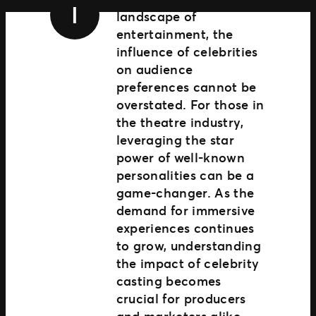
I
Ignite
landscape of
Comercio extendido
entertainment, the
influence of celebrities
on audience
preferences cannot be
overstated. For those in
the theatre industry,
leveraging the star
power of well-known
personalities can be a
game-changer. As the
demand for immersive
experiences continues
to grow, understanding
the impact of celebrity
casting becomes
crucial for producers
and marketers alike.