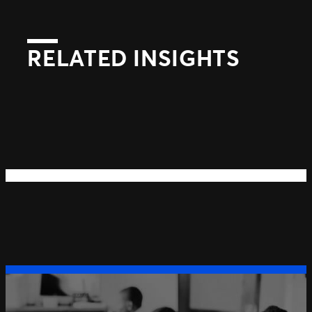
RELATED INSIGHTS
Next
Previous