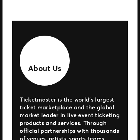
About Us
Ticketmaster is the world’s largest
ticket marketplace and the global
market leader in live event ticketing
products and services. Through
official partnerships with thousands
of venues, artists, sports teams,