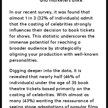
In our recent survey, it was found that
almost 1 in 3 (32% of individuals) admit
that the casting of celebrities strongly
influences their decision to book tickets
for shows. This statistic underscores the
immense potential for reaching a
broader audience by strategically
aligning your production with well-known
personalities.
Digging deeper into the data, it is
revealed that nearly half (46% of
individuals) under the age of 35 book
theatre tickets based primarily on the
casting of celebrities. With almost as
many (43%) wanting the reassurance of
seeing stage adaptations of popular films