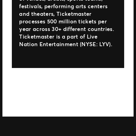
festivals, performing arts centers
and theaters, Ticketmaster
processes 500 million tickets per
year across 30+ different countries.
Ticketmaster is a part of Live
Nation Entertainment (NYSE: LYV).