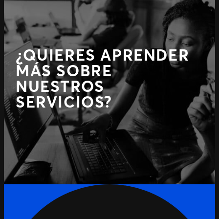
¿QUIERES APRENDER
MÁS SOBRE
NUESTROS
SERVICIOS?