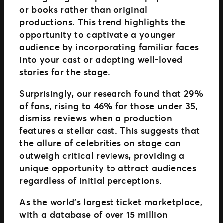
or books rather than original
productions. This trend highlights the
opportunity to captivate a younger
audience by incorporating familiar faces
into your cast or adapting well-loved
stories for the stage.
Surprisingly, our research found that 29%
of fans, rising to 46% for those under 35,
dismiss reviews when a production
features a stellar cast. This suggests that
the allure of celebrities on stage can
outweigh critical reviews, providing a
unique opportunity to attract audiences
regardless of initial perceptions.
As the world’s largest ticket marketplace,
with a database of over 15 million