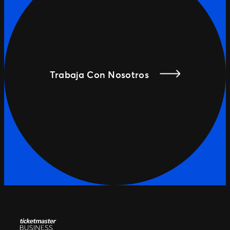
Trabaja Con Nosotros